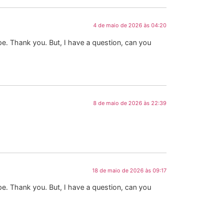
4 de maio de 2026 às 04:20
ope. Thank you. But, I have a question, can you
8 de maio de 2026 às 22:39
18 de maio de 2026 às 09:17
ope. Thank you. But, I have a question, can you