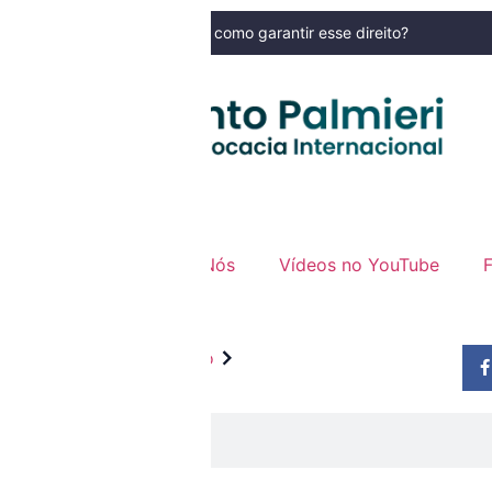
mudou nos últimos tempos e como garantir esse direito?
NOSSO BLOG
specializada
Sobre Nós
Vídeos no YouTube
Anterior
Próximo