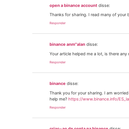
open a binance account
disse:
Thanks for sharing. I read many of your b
Responder
binance anm"alan
disse:
Your article helped me a lot, is there an
Responder
binance
disse:
Thank you for your sharing. I am worried t
help me?
https://www.binance.info/ES_l
Responder
criac~ao de conta na binance
disse: