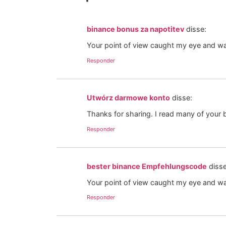
binance bonus za napotitev
disse:
Your point of view caught my eye and was
Responder
Utwórz darmowe konto
disse:
Thanks for sharing. I read many of your b
Responder
bester binance Empfehlungscode
disse
Your point of view caught my eye and was
Responder