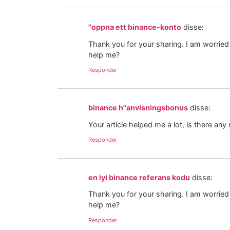
"oppna ett binance-konto
disse:
Thank you for your sharing. I am worried t
help me?
Responder
binance h"anvisningsbonus
disse:
Your article helped me a lot, is there an
Responder
en iyi binance referans kodu
disse:
Thank you for your sharing. I am worried t
help me?
Responder