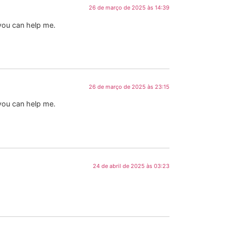
26 de março de 2025 às 14:39
 you can help me.
26 de março de 2025 às 23:15
 you can help me.
24 de abril de 2025 às 03:23