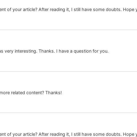
t of your article? After reading it, I still have some doubts. Hope
 very interesting. Thanks. I have a question for you.
y more related content? Thanks!
t of your article? After reading it, I still have some doubts. Hope