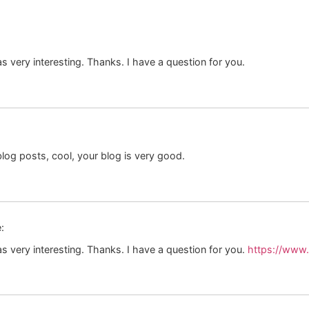
 very interesting. Thanks. I have a question for you.
log posts, cool, your blog is very good.
:
 very interesting. Thanks. I have a question for you.
https://www