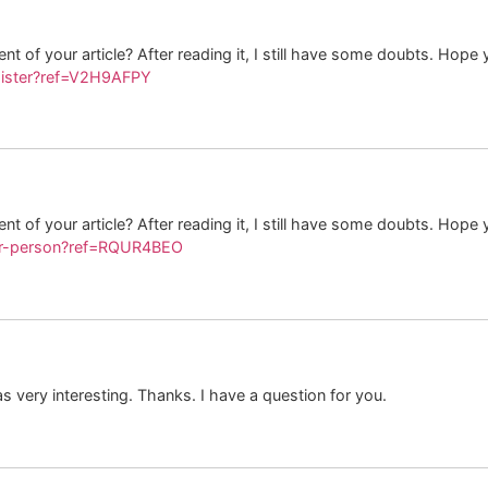
t of your article? After reading it, I still have some doubts. Hope
gister?ref=V2H9AFPY
t of your article? After reading it, I still have some doubts. Hope
ter-person?ref=RQUR4BEO
 very interesting. Thanks. I have a question for you.