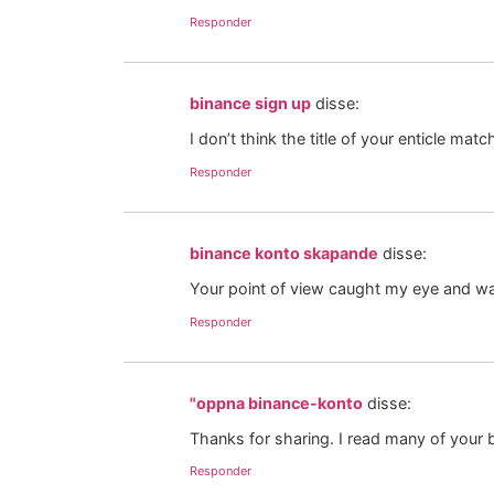
Responder
binance sign up
disse:
I don’t think the title of your enticle ma
Responder
binance konto skapande
disse:
Your point of view caught my eye and was
Responder
"oppna binance-konto
disse:
Thanks for sharing. I read many of your b
Responder