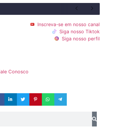
Inscreva-se em nosso canal
Siga nosso Tiktok
Siga nosso perfil
Fale Conosco