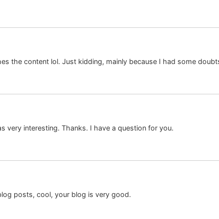
tches the content lol. Just kidding, mainly because I had some doubts
 very interesting. Thanks. I have a question for you.
log posts, cool, your blog is very good.