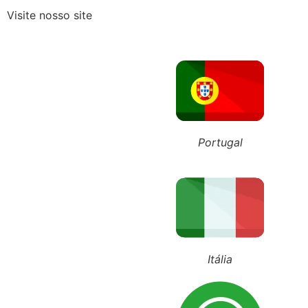
Visite nosso site
Guarda Compartilhada: O que 
ÚLTIMOS POSTS
+55 (11) 98743-4543
+351 911 016 989
+39 348 385 1883
Portugal
Advocacia E
março 20, 2020
10:35
Itália