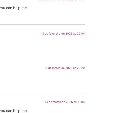
 you can help me.
19 de fevereiro de 2026 às 20:04
13 de março de 2026 às 20:29
14 de março de 2026 às 18:04
 you can help me.