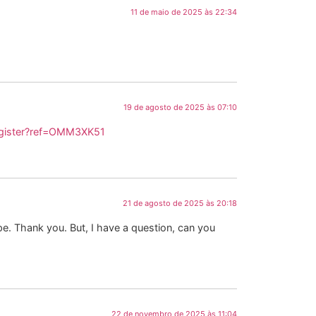
11 de maio de 2025 às 22:34
19 de agosto de 2025 às 07:10
egister?ref=OMM3XK51
21 de agosto de 2025 às 20:18
ope. Thank you. But, I have a question, can you
22 de novembro de 2025 às 11:04