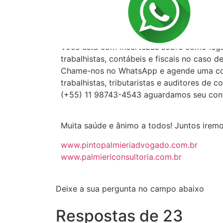
CORTESIA: POD
Você está com incertezas sobre como lega
trabalhistas, contábeis e fiscais no caso 
Chame-nos no WhatsApp e agende uma cons
trabalhistas, tributaristas e auditores de c
(+55) 11 98743-4543 aguardamos seu con
Muita saúde e ânimo a todos! Juntos irem
www.pintopalmieriadvogado.com.br
www.palmiericonsultoria.com.br
Deixe a sua pergunta no campo abaixo
Respostas de 23