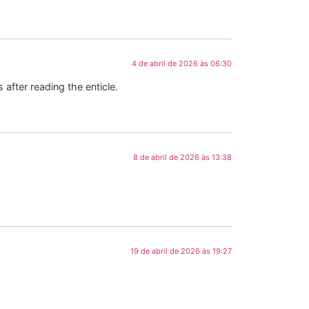
4 de abril de 2026 às 06:30
 after reading the enticle.
8 de abril de 2026 às 13:38
19 de abril de 2026 às 19:27