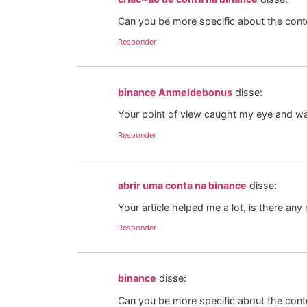
Can you be more specific about the conten
Responder
binance Anmeldebonus
disse:
Your point of view caught my eye and was
Responder
abrir uma conta na binance
disse:
Your article helped me a lot, is there an
Responder
binance
disse:
Can you be more specific about the conten