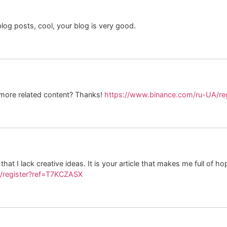
log posts, cool, your blog is very good.
y more related content? Thanks!
https://www.binance.com/ru-UA/r
hat I lack creative ideas. It is your article that makes me full of h
a/register?ref=T7KCZASX