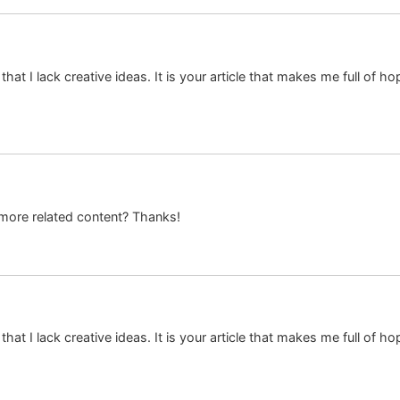
hat I lack creative ideas. It is your article that makes me full of h
y more related content? Thanks!
hat I lack creative ideas. It is your article that makes me full of h