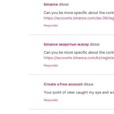
binance
disse:
Can you be more specific about the conten
https://accounts.binance.com/da-DK/re
Responder
binance акаунтын жасау
disse:
Can you be more specific about the conten
https://accounts.binance.com/kz/regis
Responder
Create a free account
disse:
Your point of view caught my eye and was
Responder