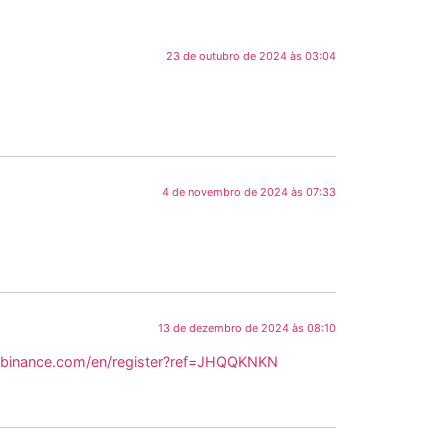
23 de outubro de 2024 às 03:04
4 de novembro de 2024 às 07:33
13 de dezembro de 2024 às 08:10
.binance.com/en/register?ref=JHQQKNKN