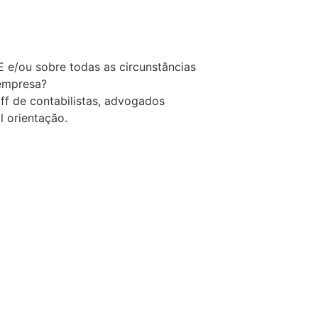
 e/ou sobre todas as circunstâncias
 empresa?
f de contabilistas, advogados
l orientação.