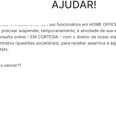
EMOS LHE AJUDAR!
lizar o afastamento de seus funcionários em HOME OFFICE
de precisar suspender, temporariamente, a atividade de sua
ulta online – EM CORTESIA – com o diretor de nosso staf
ontratos (questões societárias), para receber assertiva e ági
tato.
os vencer??